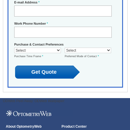
E-mail Address
*
Work Phone Number
*
Purchase & Contact Preferences
Purchase Time Frame
*
Preferred Mode of Contact
*
ODWeb Peel Away:
ODWeb Wallpaper:
About OptometryWeb
Product Center