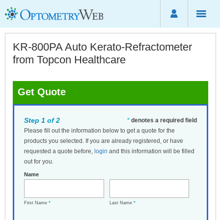
KR-800PA Auto Kerato-Refractometer
from Topcon Healthcare
Get Quote
Step 1 of 2
*
denotes a required field
Please fill out the information below to get a quote for the
products you selected. If you are already registered, or have
requested a quote before,
login
and this information will be filled
out for you.
Name
First Name
*
Last Name
*