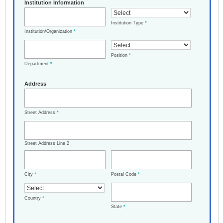
Institution Information
Institution Type
*
Institution/Organization
*
Position
*
Department
*
Address
Street Address
*
Street Address Line 2
City
*
Postal Code
*
Country
*
State
*