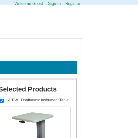
Welcome Guest
Sign In
Register
Selected Products
AIT-W1 Ophthalmic Instrument Table