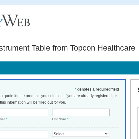
strument Table from Topcon Healthcare
*
denotes a required field
t a quote for the products you selected. If you are already registered, or
his information will be filled out for you.
Name
*
Last Name
*