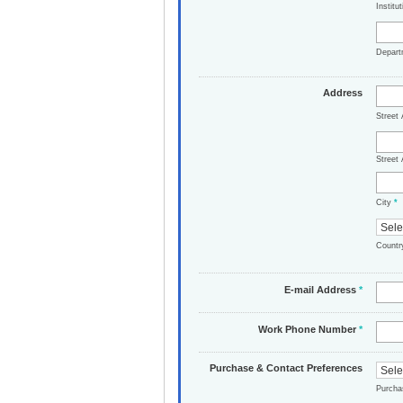
Institu
Depar
Address
Street
Street 
City
*
Count
E-mail Address
*
Work Phone Number
*
Purchase & Contact Preferences
Purch