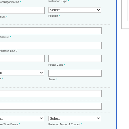
Institution Type
*
tion/Organization
*
Position
*
tment
*
 Address
*
Address Line 2
Postal Code
*
ry
*
State
*
ase Time Frame
*
Preferred Mode of Contact
*