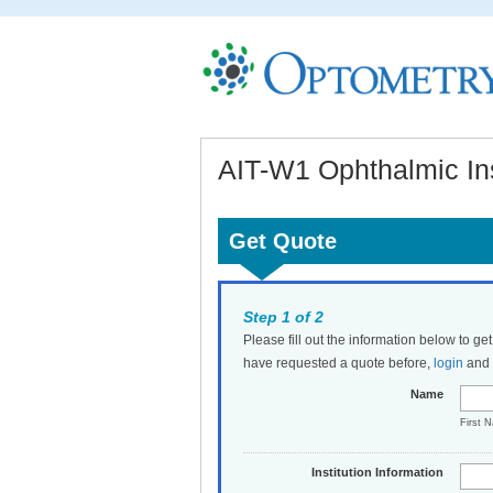
AIT-W1 Ophthalmic In
Get Quote
Step 1 of 2
Please fill out the information below to ge
have requested a quote before,
login
and t
Name
First 
Institution Information