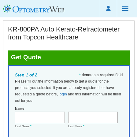
KR-800PA Auto Kerato-Refractometer
from Topcon Healthcare
Get Quote
Step 1 of 2
*
denotes a required field
Please fill out the information below to get a quote for the
products you selected. If you are already registered, or have
requested a quote before,
login
and this information will be filled
out for you.
Name
First Name
*
Last Name
*