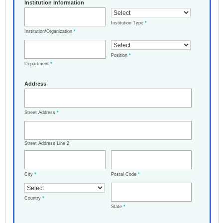
Institution Information
Institution Type
*
Institution/Organization
*
Position
*
Department
*
Address
Street Address
*
Street Address Line 2
City
*
Postal Code
*
Country
*
State
*