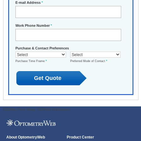
E-mail Address
*
Work Phone Number
*
Purchase & Contact Preferences
Purchase Time Frame
*
Preferred Mode of Contact
*
ODWeb Peel Away:
ODWeb Wallpaper:
About OptometryWeb
Product Center