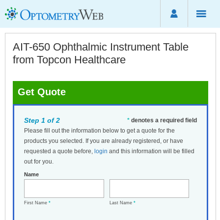
AIT-650 Ophthalmic Instrument Table
from Topcon Healthcare
Get Quote
Step 1 of 2
*
denotes a required field
Please fill out the information below to get a quote for the
products you selected. If you are already registered, or have
requested a quote before,
login
and this information will be filled
out for you.
Name
First Name
*
Last Name
*