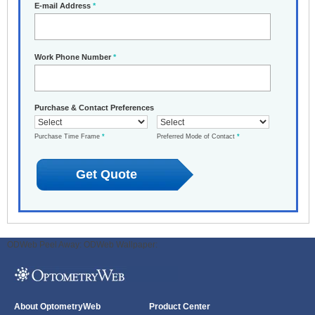
E-mail Address
*
Work Phone Number
*
Purchase & Contact Preferences
Purchase Time Frame
*
Preferred Mode of Contact
*
ODWeb Peel Away:
ODWeb Wallpaper:
About OptometryWeb
Product Center