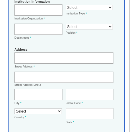
Institution Information
Institution Type
*
Institution/Organization
*
Position
*
Department
*
Address
Street Address
*
Street Address Line 2
City
*
Postal Code
*
Country
*
State
*