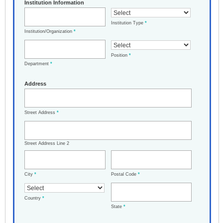
Institution Information
Institution Type
*
Institution/Organization
*
Position
*
Department
*
Address
Street Address
*
Street Address Line 2
City
*
Postal Code
*
Country
*
State
*