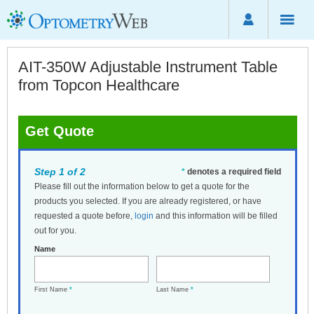
AIT-350W Adjustable Instrument Table
from Topcon Healthcare
Get Quote
Step 1 of 2
*
denotes a required field
Please fill out the information below to get a quote for the
products you selected. If you are already registered, or have
requested a quote before,
login
and this information will be filled
out for you.
Name
First Name
*
Last Name
*