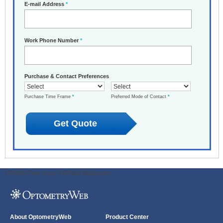
E-mail Address
*
Work Phone Number
*
Purchase & Contact Preferences
Purchase Time Frame
*
Preferred Mode of Contact
*
ODWeb Peel Away:
ODWeb Wallpaper:
About OptometryWeb
Product Center