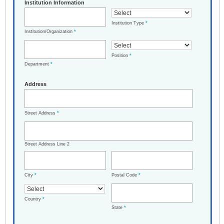
Institution Information
Institution Type
*
Institution/Organization
*
Position
*
Department
*
Address
Street Address
*
Street Address Line 2
City
*
Postal Code
*
Country
*
State
*