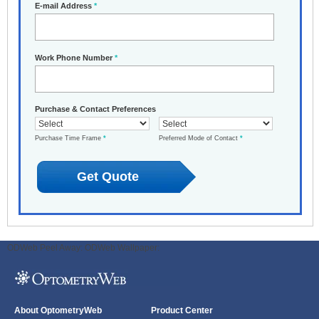
E-mail Address
*
Work Phone Number
*
Purchase & Contact Preferences
Purchase Time Frame
*
Preferred Mode of Contact
*
ODWeb Peel Away:
ODWeb Wallpaper:
About OptometryWeb
Product Center