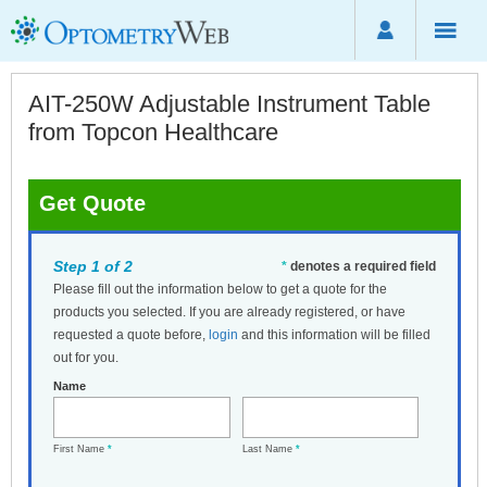
AIT-250W Adjustable Instrument Table
from Topcon Healthcare
Get Quote
Step 1 of 2
*
denotes a required field
Please fill out the information below to get a quote for the
products you selected. If you are already registered, or have
requested a quote before,
login
and this information will be filled
out for you.
Name
First Name
*
Last Name
*