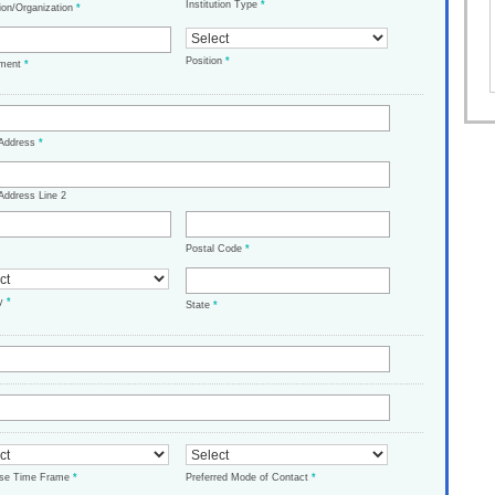
Institution Type
*
tion/Organization
*
Position
*
tment
*
 Address
*
Address Line 2
Postal Code
*
ry
*
State
*
ase Time Frame
*
Preferred Mode of Contact
*