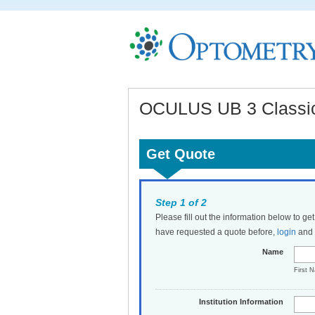
OCULUS UB 3 Classic 
Get Quote
Step 1 of 2
Please fill out the information below to ge
have requested a quote before,
login
and t
Name
First 
Institution Information