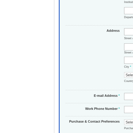
Institu
Depar
Address
Street
Street 
City
*
Count
E-mail Address
*
Work Phone Number
*
Purchase & Contact Preferences
Purch