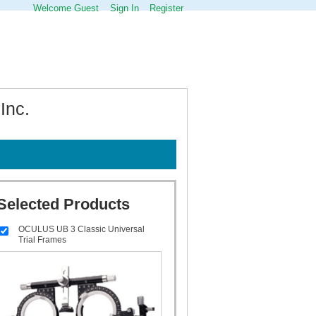
Welcome Guest
Sign In
Register
Inc.
Selected Products
OCULUS UB 3 Classic Universal
Trial Frames