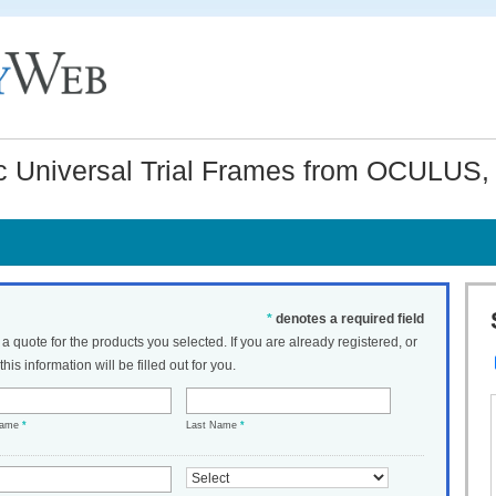
Universal Trial Frames from OCULUS, 
*
denotes a required field
t a quote for the products you selected. If you are already registered, or
his information will be filled out for you.
Name
*
Last Name
*