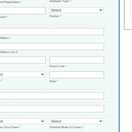
Institution Type
*
tion/Organization
*
Position
*
tment
*
 Address
*
Address Line 2
Postal Code
*
ry
*
State
*
ase Time Frame
*
Preferred Mode of Contact
*