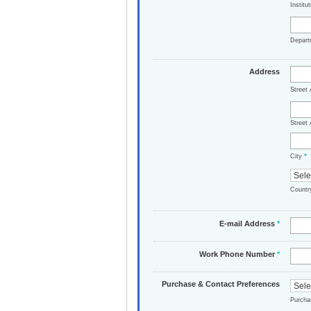
Institu
Depar
Address
Street
Street 
City
*
Count
E-mail Address
*
Work Phone Number
*
Purchase & Contact Preferences
Purch