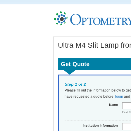
Ultra M4 Slit Lamp fr
Get Quote
Step 1 of 2
Please fill out the information below to ge
have requested a quote before,
login
and t
Name
First 
Institution Information