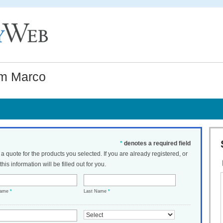
om Marco
*
denotes a required field
t a quote for the products you selected. If you are already registered, or
his information will be filled out for you.
Name
*
Last Name
*