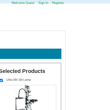
Welcome Guest
Sign In
Register
Selected Products
Ultra M4 Slit Lamp