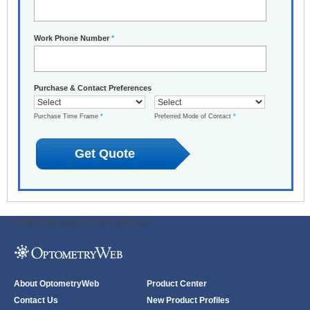
Work Phone Number
*
Purchase & Contact Preferences
Purchase Time Frame
*
Preferred Mode of Contact
*
ODWeb Peel Away:
ODWeb Wallpaper:
About OptometryWeb
Product Center
Contact Us
New Product Profiles