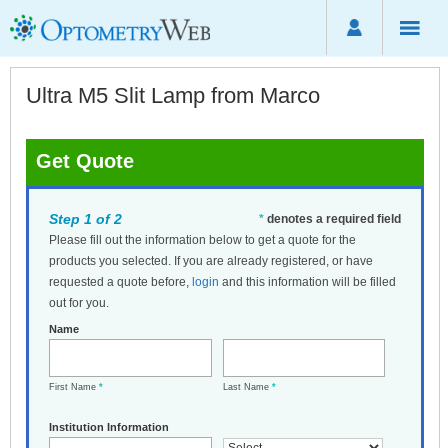
Ultra M5 Slit Lamp from Marco
Get Quote
Step 1 of 2
*
denotes a required field
Please fill out the information below to get a quote for the
products you selected. If you are already registered, or have
requested a quote before,
login
and this information will be filled
out for you.
Name
First Name
*
Last Name
*
Institution Information