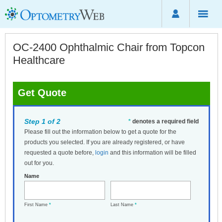
OC-2400 Ophthalmic Chair from Topcon
Healthcare
Get Quote
Step 1 of 2
*
denotes a required field
Please fill out the information below to get a quote for the
products you selected. If you are already registered, or have
requested a quote before,
login
and this information will be filled
out for you.
Name
First Name
*
Last Name
*