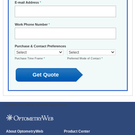
E-mail Address
*
Work Phone Number
*
Purchase & Contact Preferences
Purchase Time Frame
*
Preferred Mode of Contact
*
ODWeb Peel Away:
ODWeb Wallpaper:
About OptometryWeb
Product Center