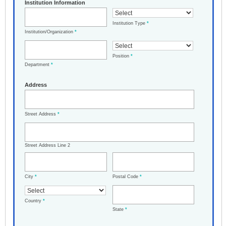
Institution Information
Institution Type
*
Institution/Organization
*
Position
*
Department
*
Address
Street Address
*
Street Address Line 2
City
*
Postal Code
*
Country
*
State
*