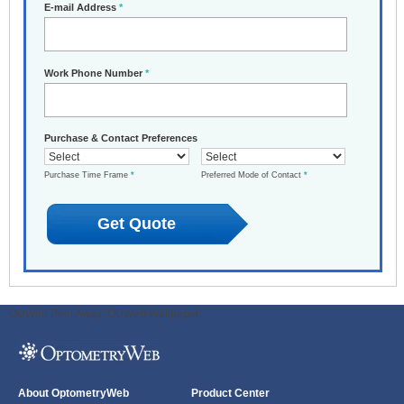
E-mail Address
*
Work Phone Number
*
Purchase & Contact Preferences
Purchase Time Frame
*
Preferred Mode of Contact
*
ODWeb Peel Away:
ODWeb Wallpaper:
About OptometryWeb
Product Center