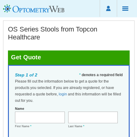
OS Series Stools from Topcon
Healthcare
Get Quote
Step 1 of 2
*
denotes a required field
Please fill out the information below to get a quote for the
products you selected. If you are already registered, or have
requested a quote before,
login
and this information will be filled
out for you.
Name
First Name
*
Last Name
*