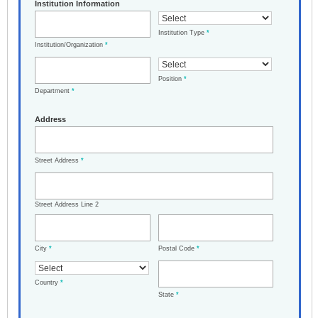
Institution Information
Institution Type
*
Institution/Organization
*
Position
*
Department
*
Address
Street Address
*
Street Address Line 2
City
*
Postal Code
*
Country
*
State
*