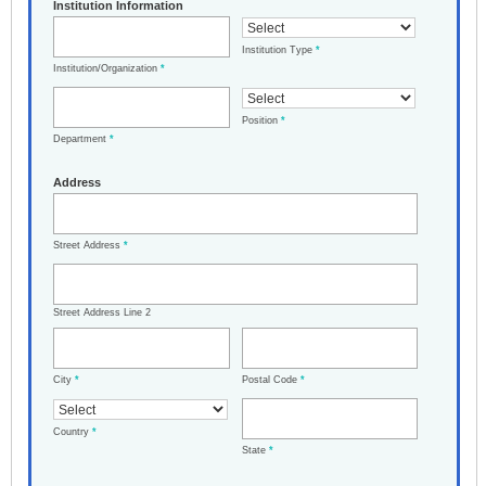
Institution Information
Institution Type
*
Institution/Organization
*
Position
*
Department
*
Address
Street Address
*
Street Address Line 2
City
*
Postal Code
*
Country
*
State
*