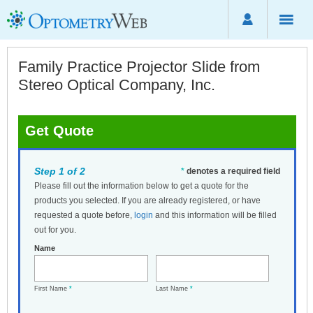
Family Practice Projector Slide from
Stereo Optical Company, Inc.
Get Quote
Step 1 of 2
*
denotes a required field
Please fill out the information below to get a quote for the
products you selected. If you are already registered, or have
requested a quote before,
login
and this information will be filled
out for you.
Name
First Name
*
Last Name
*