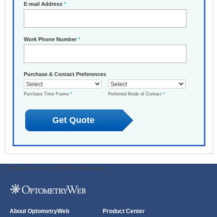
E-mail Address
*
Work Phone Number
*
Purchase & Contact Preferences
Purchase Time Frame
*
Preferred Mode of Contact
*
ODWeb Peel Away:
ODWeb Wallpaper:
About OptometryWeb
Product Center