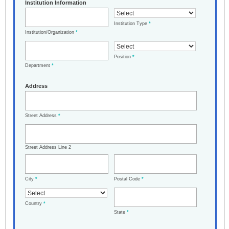
Institution Information
Institution Type
*
Institution/Organization
*
Position
*
Department
*
Address
Street Address
*
Street Address Line 2
City
*
Postal Code
*
Country
*
State
*