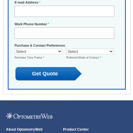
E-mail Address
*
Work Phone Number
*
Purchase & Contact Preferences
Purchase Time Frame
*
Preferred Mode of Contact
*
ODWeb Peel Away:
ODWeb Wallpaper:
About OptometryWeb
Product Center