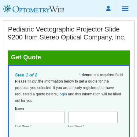
Pediatric Vectographic Projector Slide
9200 from Stereo Optical Company, Inc.
Get Quote
Step 1 of 2
*
denotes a required field
Please fill out the information below to get a quote for the
products you selected. If you are already registered, or have
requested a quote before,
login
and this information will be filled
out for you.
Name
First Name
*
Last Name
*