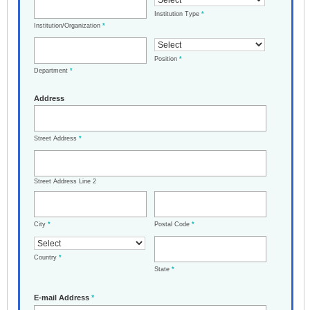
Institution Type
*
Institution/Organization
*
Position
*
Department
*
Address
Street Address
*
Street Address Line 2
City
*
Postal Code
*
Country
*
State
*
E-mail Address
*