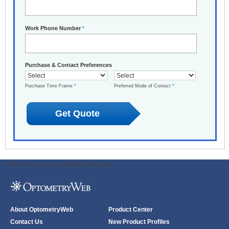
Work Phone Number
*
Purchase & Contact Preferences
Purchase Time Frame
*
Preferred Mode of Contact
*
ODWeb Peel Away:
ODWeb Wallpaper:
About OptometryWeb
Product Center
Contact Us
New Product Profiles