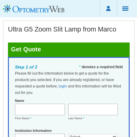
Ultra G5 Zoom Slit Lamp from Marco
Get Quote
Step 1 of 2
*
denotes a required field
Please fill out the information below to get a quote for the
products you selected. If you are already registered, or have
requested a quote before,
login
and this information will be filled
out for you.
Name
First Name
*
Last Name
*
Institution Information