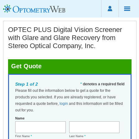
OPTEC PLUS Digital Vision Screener
with Glare and Glare Recovery from
Stereo Optical Company, Inc.
Get Quote
Step 1 of 2
*
denotes a required field
Please fill out the information below to get a quote for the
products you selected. If you are already registered, or have
requested a quote before,
login
and this information will be filled
out for you.
Name
First Name
*
Last Name
*