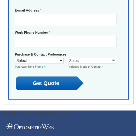
E-mail Address
*
Work Phone Number
*
Purchase & Contact Preferences
Purchase Time Frame
*
Preferred Mode of Contact
*
ODWeb Peel Away:
ODWeb Wallpaper: