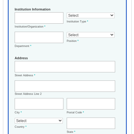
Institution Information
Institution Type
*
Institution/Organization
*
Position
*
Department
*
Address
Street Address
*
Street Address Line 2
City
*
Postal Code
*
Country
*
State
*