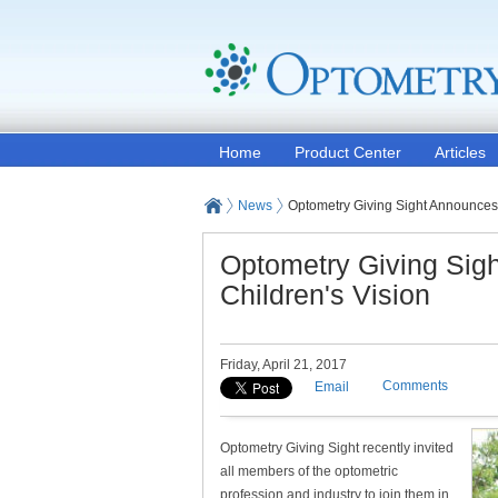
Home
Product Center
Articles
News
Optometry Giving Sight Announces 
Optometry Giving Sig
Children's Vision
Friday, April 21, 2017
Comments
Email
Optometry Giving Sight recently invited
all members of the optometric
profession and industry to join them in