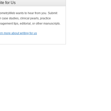
ite for Us
ometryWeb wants to hear from you. Submit
r case studies, clinical pearls, practice
agement tips, editorial, or other manuscripts.
rn more about writing for us