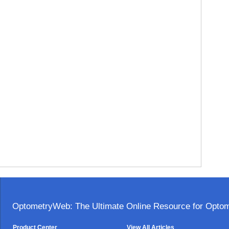
OptometryWeb: The Ultimate Online Resource for Optome
Product Center
View All Articles