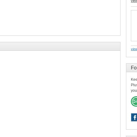
vie
view
Fo
Kee
Plu
you