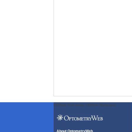
ODWeb Peel Away:
ODWeb Wallpaper:
About OptometryWeb