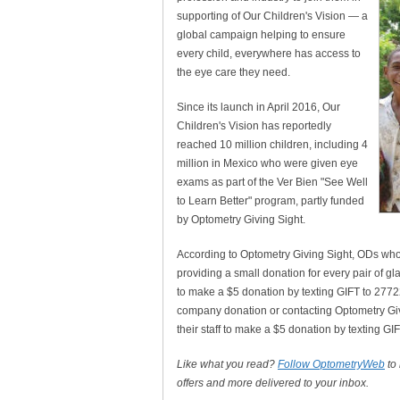
supporting of Our Children's Vision — a
global campaign helping to ensure
every child, everywhere has access to
the eye care they need.
Since its launch in April 2016, Our
Children's Vision has reportedly
reached 10 million children, including 4
million in Mexico who were given eye
exams as part of the Ver Bien "See Well
to Learn Better" program, partly funded
by Optometry Giving Sight.
According to Optometry Giving Sight, ODs who 
providing a small donation for every pair of gl
to make a $5 donation by texting GIFT to 277
company donation or contacting Optometry Givi
their staff to make a $5 donation by texting G
Like what you read?
Follow OptometryWeb
to
offers and more delivered to your inbox.