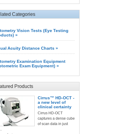
lated Categories
tometry Vision Tests (Eye Testing
oducts) »
sual Acuity Distance Charts »
tometry Examination Equipment
ptometric Exam Equipment) »
atured Products
Cirrus™ HD-OCT -
a new level of
clinical certainty
Cirrus HD-OCT
captures a dense cube
of scan data in just
..