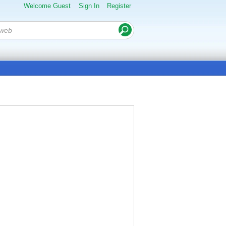
Welcome Guest
Sign In
Register