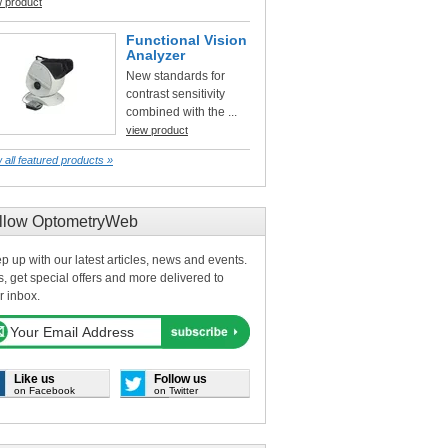
w product
Functional Vision
Analyzer
New standards for
contrast sensitivity
combined with the ...
view product
 all featured products »
llow OptometryWeb
p up with our latest articles, news and events.
s, get special offers and more delivered to
r inbox.
Like us
Follow us
on Facebook
on Twitter