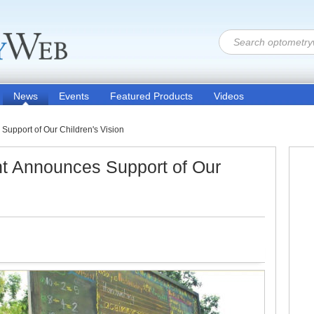
News
Events
Featured Products
Videos
Support of Our Children's Vision
ht Announces Support of Our