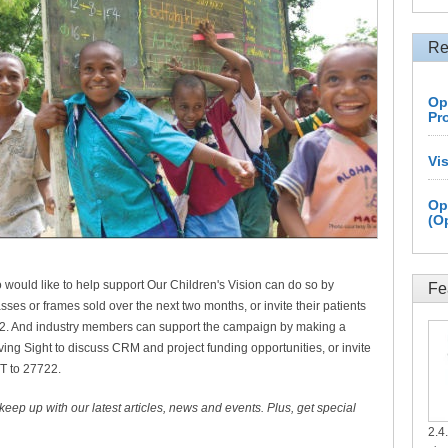
Re
Op
Pr
Vi
Op
(O
would like to help support Our Children's Vision can do so by
Fe
asses or frames sold over the next two months, or invite their patients
22. And industry members can support the campaign by making a
ng Sight to discuss CRM and project funding opportunities, or invite
IFT to 27722.
 keep up with our latest articles, news and events. Plus, get special
2.4.