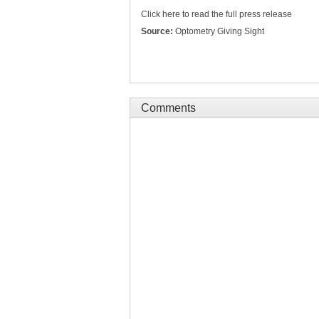
Click here to read the full press release
Source:
Optometry Giving Sight
Comments