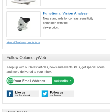
Functional Vision Analyzer
New standards for contrast sensitivity
combined with the ...
view product
view all featured products »
Follow OptometryWeb
Keep up with our latest articles, news and events. Plus, get special offers
and more delivered to your inbox.
Like us
Follow us
on Facebook
on Twitter