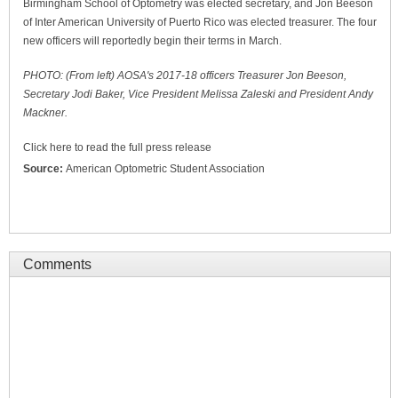
Birmingham School of Optometry was elected secretary, and Jon Beeson
of Inter American University of Puerto Rico was elected treasurer. The four
new officers will reportedly begin their terms in March.
PHOTO: (From left) AOSA's 2017-18 officers Treasurer Jon Beeson,
Secretary Jodi Baker, Vice President Melissa Zaleski and President Andy
Mackner.
Click here to read the full press release
Source:
American Optometric Student Association
Comments