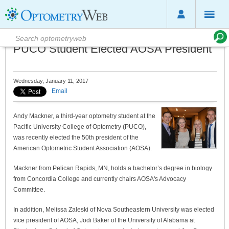
PUCO Student Elected AOSA President
Wednesday, January 11, 2017
Email
Andy Mackner, a third-year optometry student at the
Pacific University College of Optometry (PUCO),
was recently elected the 50th president of the
American Optometric Student Association (AOSA).
Mackner from Pelican Rapids, MN, holds a bachelor’s degree in biology
from Concordia College and currently chairs AOSA's Advocacy
Committee.
In addition, Melissa Zaleski of Nova Southeastern University was elected
vice president of AOSA, Jodi Baker of the University of Alabama at