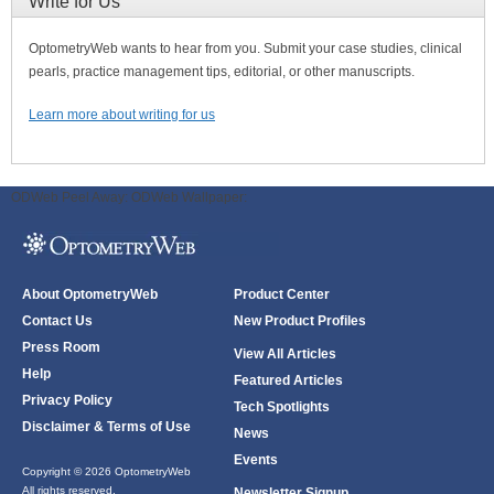
Write for Us
OptometryWeb wants to hear from you. Submit your case studies, clinical
pearls, practice management tips, editorial, or other manuscripts.
Learn more about writing for us
ODWeb Peel Away:
ODWeb Wallpaper:
About OptometryWeb
Product Center
Contact Us
New Product Profiles
Press Room
View All Articles
Help
Featured Articles
Privacy Policy
Tech Spotlights
Disclaimer & Terms of Use
News
Events
Copyright © 2026 OptometryWeb
All rights reserved.
Newsletter Signup