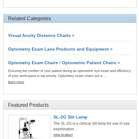
Related Categories
Visual Acuity Distance Charts »
Optometry Exam Lane Products and Equipment »
Optometry Exam Chairs / Optometric Patient Chairs »
Ensuring the comfort of your patient during an optometric eye exam and efficiency
of your workspace is top priority. Optometry exam chairs are a …
learn more
Featured Products
SL-2G Slit Lamp
The SL-2G is a clinical slit lamp for use in eye
examination...
view product