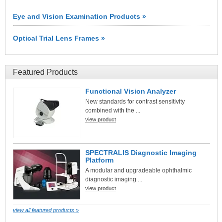
Eye and Vision Examination Products »
Optical Trial Lens Frames »
Featured Products
Functional Vision Analyzer
New standards for contrast sensitivity
combined with the ...
view product
SPECTRALIS Diagnostic Imaging
Platform
A modular and upgradeable ophthalmic
diagnostic imaging ...
view product
view all featured products »