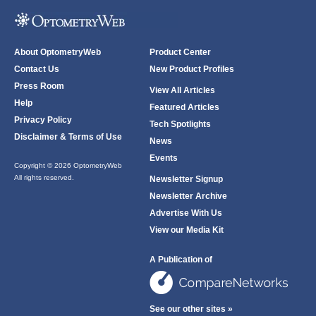
About OptometryWeb
Product Center
Contact Us
New Product Profiles
Press Room
View All Articles
Help
Featured Articles
Privacy Policy
Tech Spotlights
Disclaimer & Terms of Use
News
Events
Copyright © 2026 OptometryWeb
All rights reserved.
Newsletter Signup
Newsletter Archive
Advertise With Us
View our Media Kit
A Publication of
See our other sites »