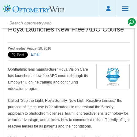
Hoya Launches New Free ABO Course
Wednesday, August 10, 2016
Email
Ophthalmic lens manufacturer Hoya Vision Care
has launched a new free ABO course through its
Empower U online training and continuing
education program.
Called "See the Light, Hoya Sensity, New Light Reactive Lenses," the
purpose of the course is for attendees to understand the Sensity
approach to photochromic lenses, learn light reactive lens technology for
wearer advantage, and to know how to communicate the effectivity of light
reactive lenses for all patients and their conditions.