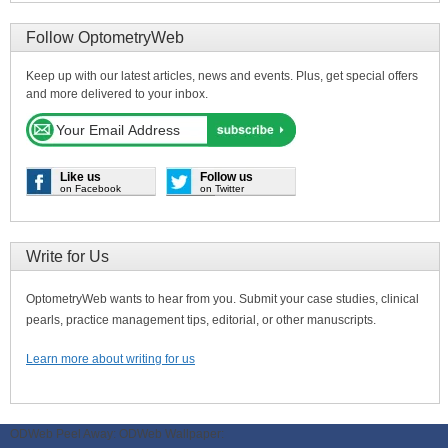
Follow OptometryWeb
Keep up with our latest articles, news and events. Plus, get special offers
and more delivered to your inbox.
Like us
Follow us
on Facebook
on Twitter
Write for Us
OptometryWeb wants to hear from you. Submit your case studies, clinical
pearls, practice management tips, editorial, or other manuscripts.
Learn more about writing for us
ODWeb Peel Away:
ODWeb Wallpaper: