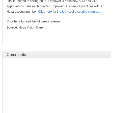
First launched in spring 2015, Empower U adds new ABO and COPE
approved courses each quarter. Empower U is free for practices with a
Hoya account number.
Click here for the full list of available courses
.
Click here to read the full press release
Source:
Hoya Vision Care
Comments